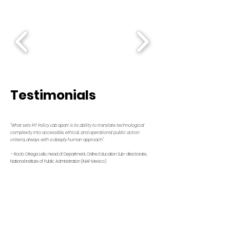
Testimonials
"What sets PIT Policy Lab apart is its ability to translate technological
complexity into accessible, ethical, and operational public action
criteria, always with a deeply human approach".
– Rocío Ortega Lelis, Head of Department, Online Education Sub-directorate,
National Institute of Public Administration (INAP Mexico)