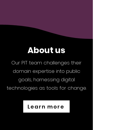
About us
Our PIT team challenges their
domain expertise into public
goals, harnessing digital
technologies as tools for change.
Learn more