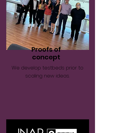
Proofs of
concept
We develop testbeds prior to
scaling new ideas.