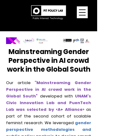
Mainstreaming Gender
Perspective in AI crowd
work in the Global South
Our article
“Mainstreaming Gender
Perspective in AI crowd work in the
Global South”
developed with
UNAM's
Civic Innovation Lab and PuenTech
Lab was selected by <A+ Alliance>
as
part of the second cohort of scalable
feminist research. We leveraged
gender
perspective methodologies and