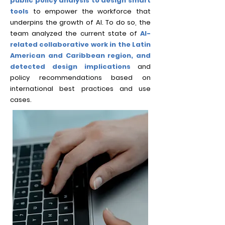
public policy analysis to design smart
tools
to empower the workforce that
underpins the growth of AI. To do so, the
team analyzed the current state of
AI-
related collabora
tive work in the Latin
American and Caribbean region, and
detected design implications
and
policy recommendations based on
international best practices and use
cases.