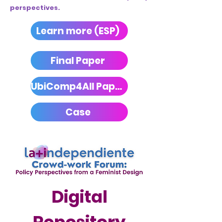
perspectives.
Learn more (ESP)
Final Paper
UbiComp4All Paper
Case
Digital