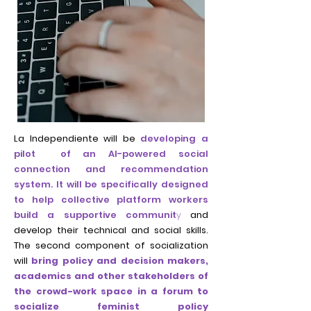
La Independiente will be
developing a
pilot of an AI-powered social
connection and recommendation
system. It will be specifically designed
to help collective platform workers
build a supportive communit
y
and
develop their technical and social skills.
The second component of socialization
will
bring policy and decision makers,
academics and other stakeholders of
the crowd-work space in a forum to
socialize feminist policy