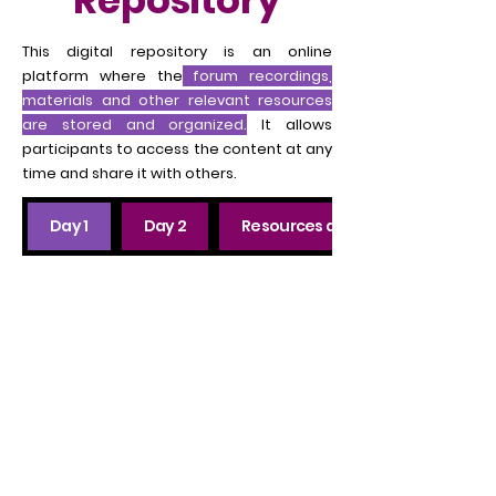
Repository
This digital repository is an online
platform where the
forum recordings,
materials and other relevant resources
are stored and organized.
It allows
participants to access the content at any
time and share it with others.
Day 1
Day 2
Resources and tools